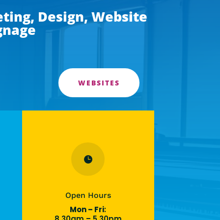
ting, Design, Website
ignage
WEBSITES

Open Hours
Mon – Fri
:
8.30am – 5.30pm