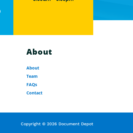
0
About
About
Team
FAQs
Contact
Copyright © 2026 Document Depot