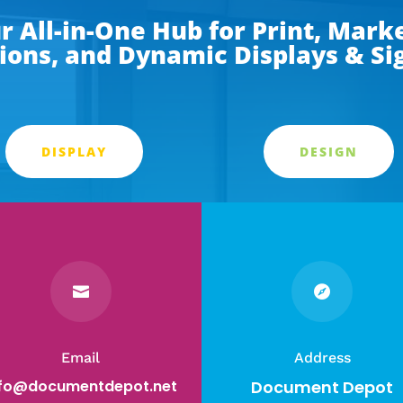
 All-in-One Hub for Print, Marke
ions, and Dynamic Displays & S
DISPLAY
DESIGN


Email
Address
nfo@documentdepot.net
Document Depot