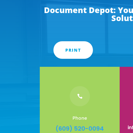
Document Depot: Your
Solut
PRINT

Phone
i
(609) 520-0094