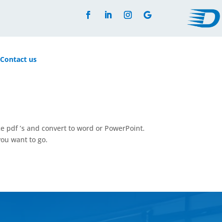
Contact us
ke pdf ’s and convert to word or PowerPoint.
ou want to go.