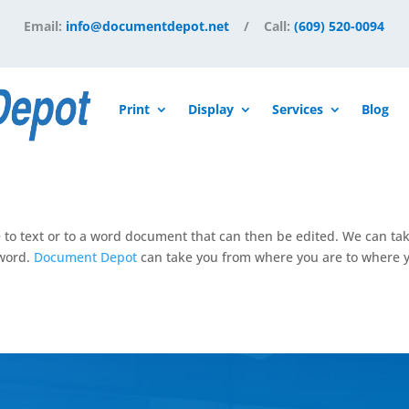
Email:
info@documentdepot.net
/ Call:
(609) 520-0094
Print
Display
Services
Blog
e to text or to a word document that can then be edited. We can ta
 word.
Document Depot
can take you from where you are to where y