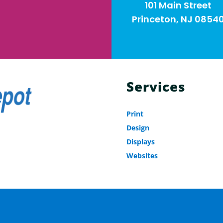
101 Main Street
Princeton, NJ 0854
Services
Print
Design
Displays
Websites