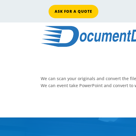
ASK FOR A QUOTE
We can scan your originals and convert the fil
We can event take PowerPoint and convert to