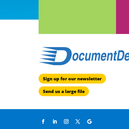
Sign up for our newsletter
Send us a large file