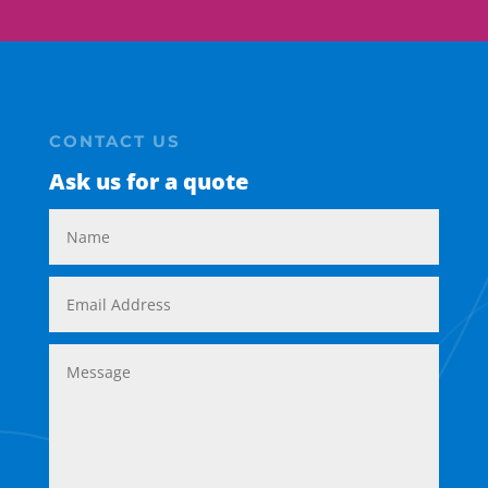
CONTACT US
Ask us for a quote