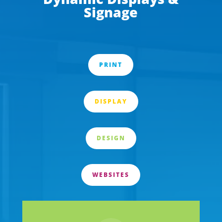
Signage
PRINT
DISPLAY
DESIGN
WEBSITES