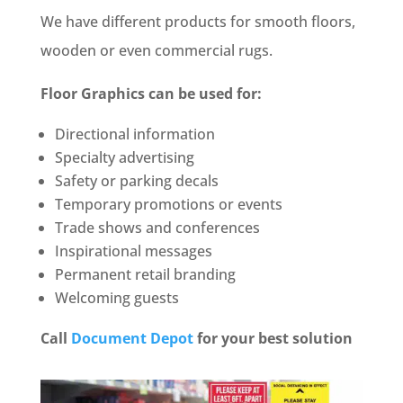
We have different products for smooth floors,
wooden or even commercial rugs.
Floor Graphics can be used for:
Directional information
Specialty advertising
Safety or parking decals
Temporary promotions or events
Trade shows and conferences
Inspirational messages
Permanent retail branding
Welcoming guests
Call
Document Depot
for your best solution