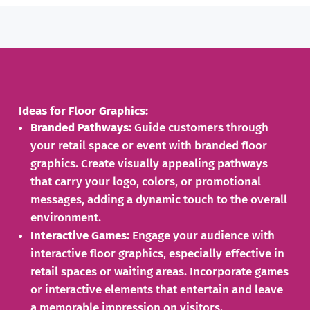
Ideas for Floor Graphics:
Branded Pathways:
Guide customers through
your retail space or event with branded floor
graphics. Create visually appealing pathways
that carry your logo, colors, or promotional
messages, adding a dynamic touch to the overall
environment.
Interactive Games:
Engage your audience with
interactive floor graphics, especially effective in
retail spaces or waiting areas. Incorporate games
or interactive elements that entertain and leave
a memorable impression on visitors.