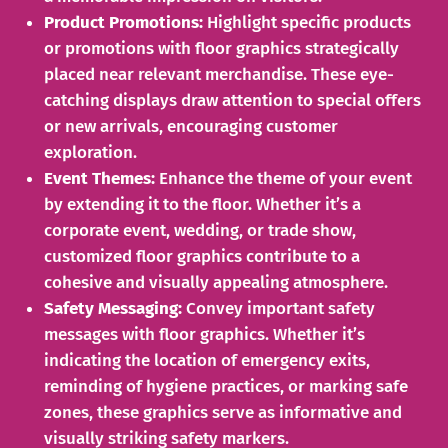
Product Promotions:
Highlight specific products
or promotions with floor graphics strategically
placed near relevant merchandise. These eye-
catching displays draw attention to special offers
or new arrivals, encouraging customer
exploration.
Event Themes:
Enhance the theme of your event
by extending it to the floor. Whether it’s a
corporate event, wedding, or trade show,
customized floor graphics contribute to a
cohesive and visually appealing atmosphere.
Safety Messaging:
Convey important safety
messages with floor graphics. Whether it’s
indicating the location of emergency exits,
reminding of hygiene practices, or marking safe
zones, these graphics serve as informative and
visually striking safety markers.