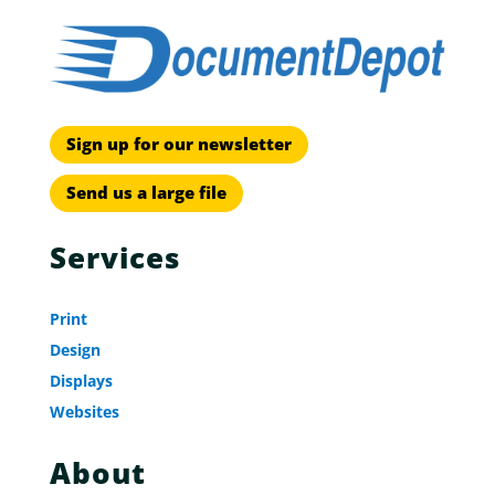
Sign up for our newsletter
Send us a large file
Services
Print
Design
Displays
Websites
About