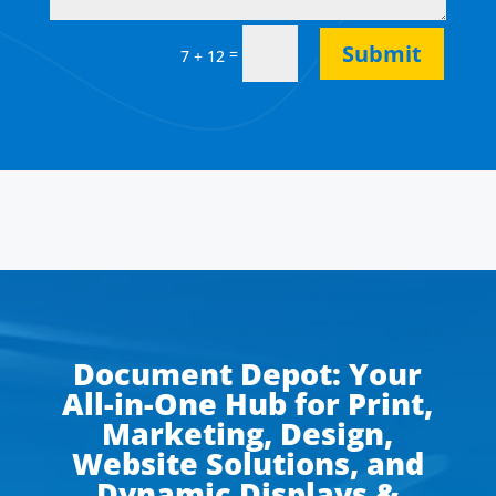
Submit
=
7 + 12
Document Depot: Your
All-in-One Hub for Print,
Marketing, Design,
Website Solutions, and
Dynamic Displays &