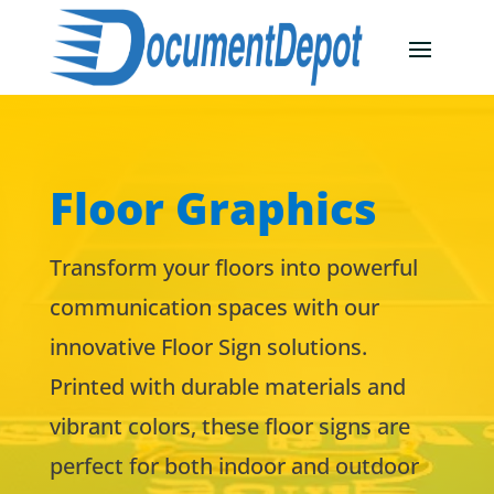
Floor Graphics
Transform your floors into powerful
communication spaces with our
innovative Floor Sign solutions.
Printed with durable materials and
vibrant colors, these floor signs are
perfect for both indoor and outdoor