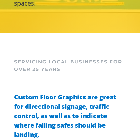
spaces.
SERVICING LOCAL BUSINESSES FOR
OVER 25 YEARS
Custom Floor Graphics are great
for directional signage, traffic
control, as well as to indicate
where falling safes should be
landing.