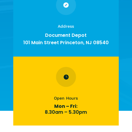

Address
Document Depot
101 Main Street Princeton, NJ 08540

Open Hours
Mon – Fri
:
8.30am – 5.30pm