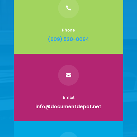

Phone
(609) 520-0094

Email
info@documentdepot.net